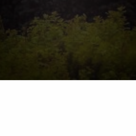
barnesnursery.com
Terms of Use Policies
Please review the terms of use