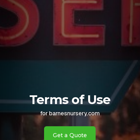
Terms of Use
for barnesnursery.com
Get a Quote