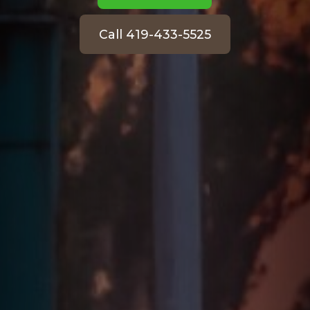
Call 419-433-5525