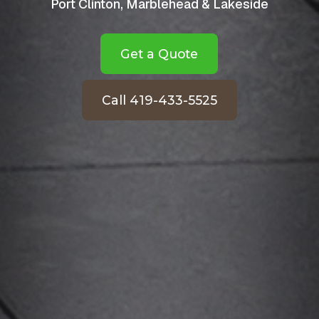
Port Clinton, Marblehead & Lakeside
Get a Quote
Call 419-433-5525