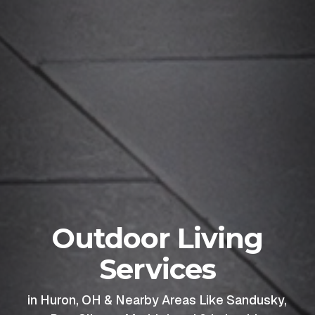
Outdoor Living
Services
in Huron, OH & Nearby Areas Like Sandusky,