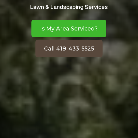
Lawn & Landscaping Services
Is My Area Serviced?
Call 419-433-5525