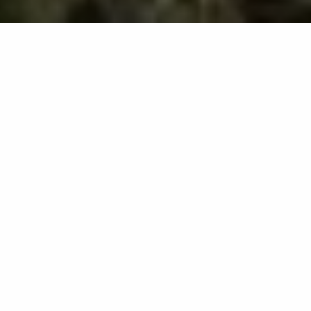
We offer lawn and
landscaping services in
Norwalk, OH.
Our team proudly serves
commercial and residential
properties, as well as HOAs, in
Norwalk, OH.