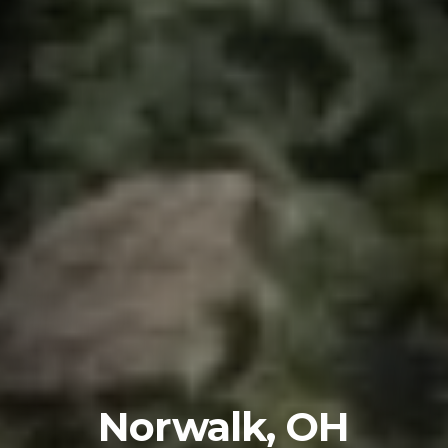
Norwalk, OH