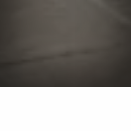
Landscaping, outdoor
living, and lawn care
services are available in