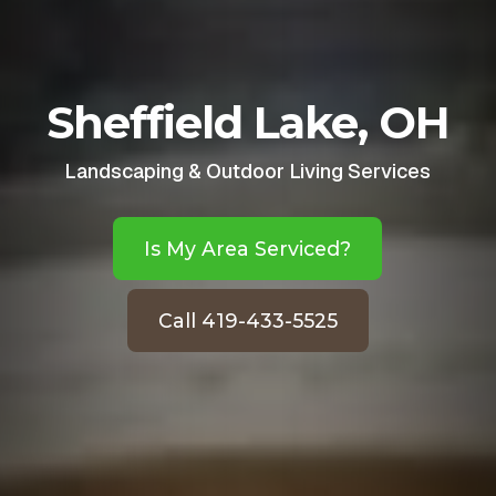
Sheffield Lake, OH
Landscaping & Outdoor Living Services
Is My Area Serviced?
Call 419-433-5525