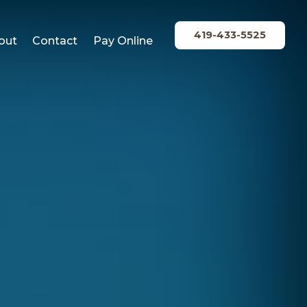
419-433-5525
out
Contact
Pay Online