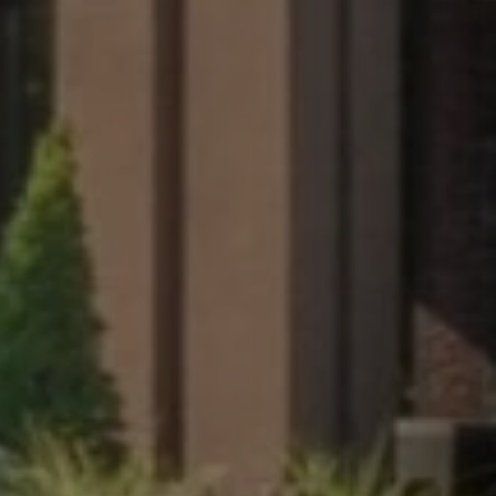
s may