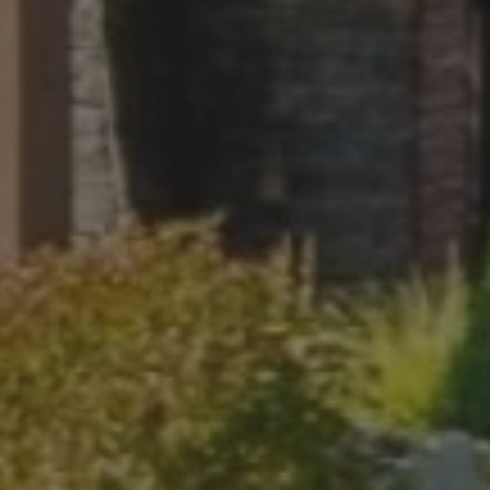
 STOP to cancel. Message frequency varies. Message and data rate
.
ite is protected by reCAPTCHA.