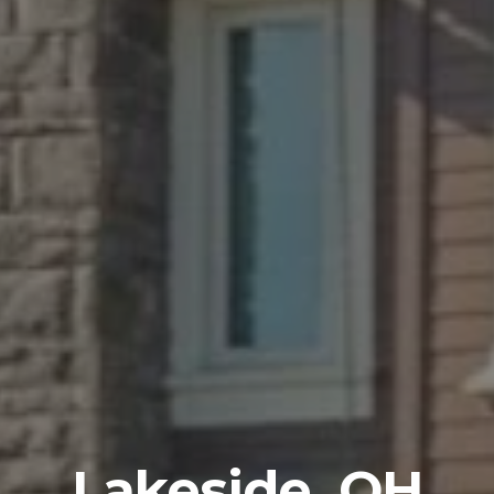
Lakeside, OH