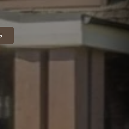
5
 for