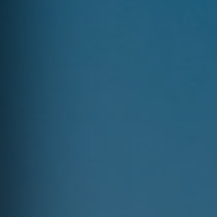
Erie County, OH