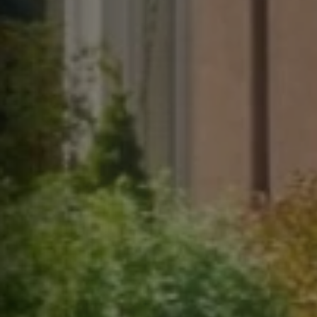
help,
apply
This s