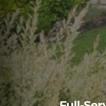
Full-Se