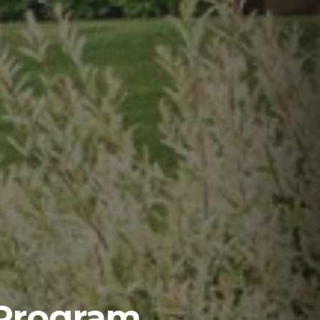
 Program