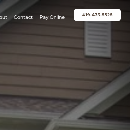
419-433-5525
out
Contact
Pay Online