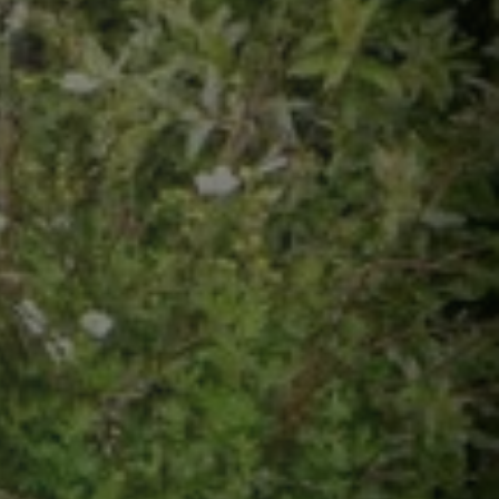
s may