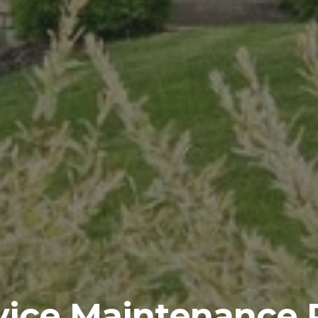
rvice Maintenance