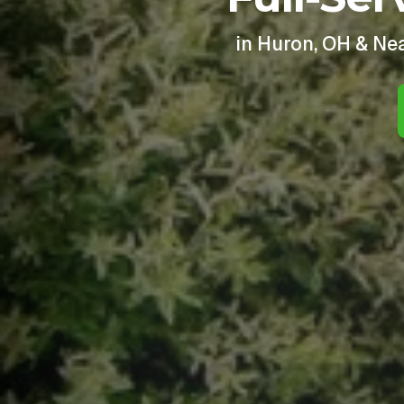
in Huron, OH & Ne
I 