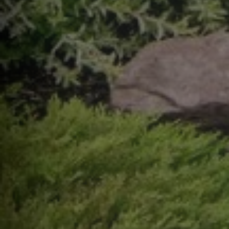
help,
apply
This s