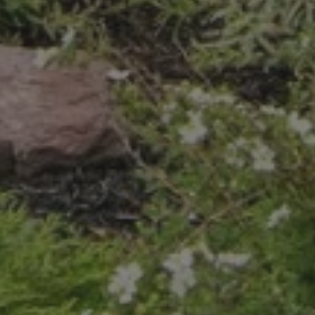
 STOP to cancel. Message frequency varies. Message and data rate
.
ite is protected by reCAPTCHA.