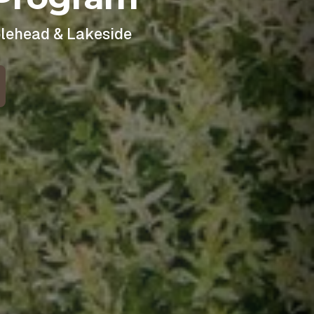
blehead & Lakeside
 for