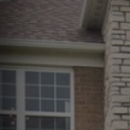
Erie County, OH