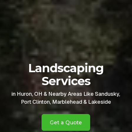
Landscaping
Services
in Huron, OH & Nearby Areas Like Sandusky,
Port Clinton, Marblehead & Lakeside
Get a Quote