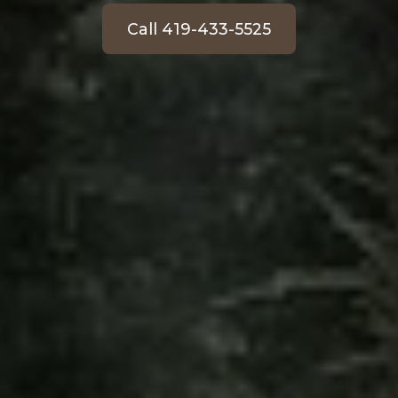
Call 419-433-5525