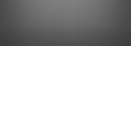
Landscaping Services in
& Around
Huron, Sandusky & Port Clinton, OH
We offer landscape design, yard
cleanups, drainage solutions,
and more!