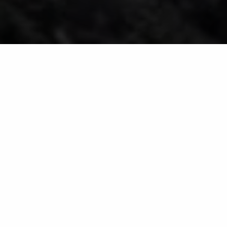
Mulch Installation
Service for Residential
Properties in & Around
Huron, Sandusky & Port
Clinton, OH
Your mulch will be installed by
hand or with a blower, skid steer,
or tractor.