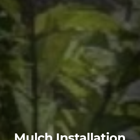
Mulch Installation