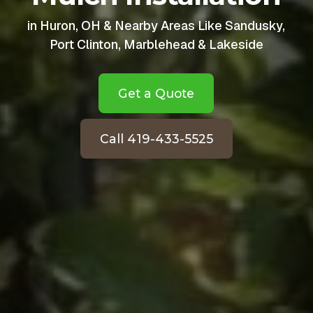
in Huron, OH & Nearby Areas Like Sandusky,
Port Clinton, Marblehead & Lakeside
Get a Quote
Call 419-433-5525