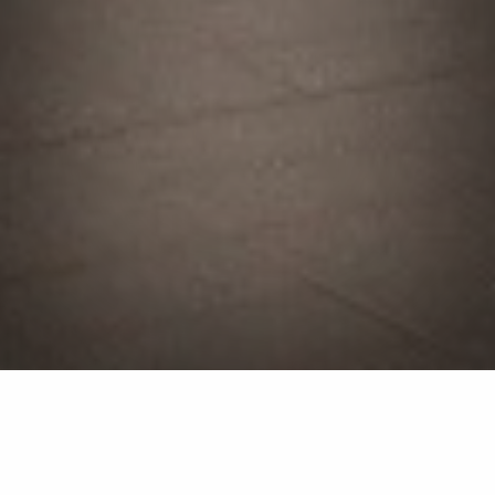
Landscape Construction
Service in Huron, OH &