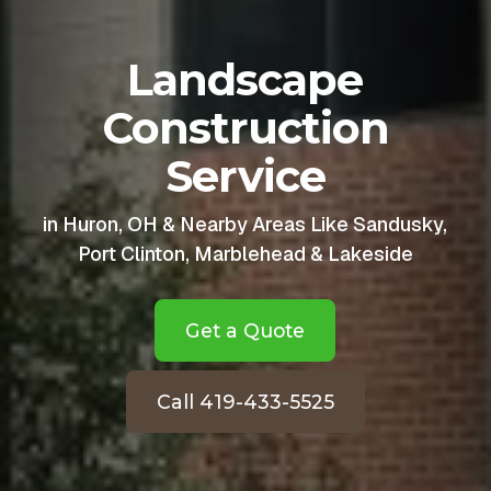
Landscape
Construction
Service
in Huron, OH & Nearby Areas Like Sandusky,
Port Clinton, Marblehead & Lakeside
Get a Quote
Call 419-433-5525