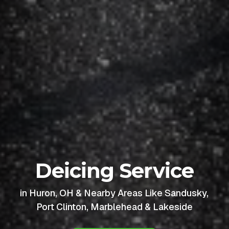
Deicing Service
in Huron, OH & Nearby Areas Like Sandusky,
Port Clinton, Marblehead & Lakeside