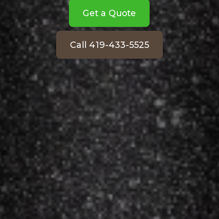
Get a Quote
Call 419-433-5525