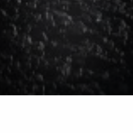
Deicing for Commercial
Properties in Huron,