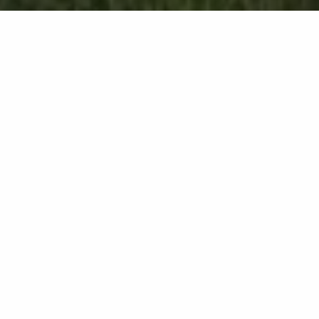
Aeration Service in
Huron, OH &
Surrounding Areas Like
Sandusky & Port Clinton
You can schedule aeration in the
fall, but it can also be performed
in the spring upon request.
If you want to give your lawn the best chance to
thrive, make sure you incorporate aeration into your
lawn care routine. Here at Barnes Nursery, we offer
an aeration service that involves using a core