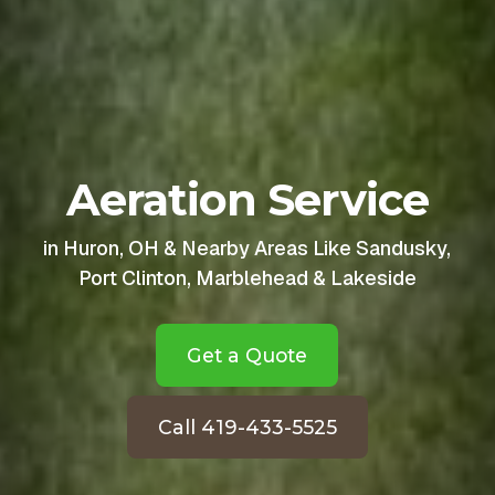
Aeration Service
in Huron, OH & Nearby Areas Like Sandusky,
Port Clinton, Marblehead & Lakeside
Get a Quote
Call 419-433-5525