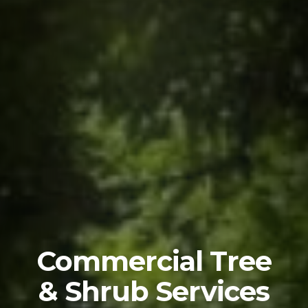
Commercial Tree
& Shrub Services