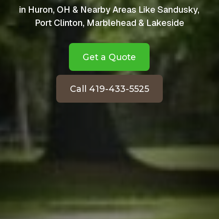
in Huron, OH & Nearby Areas Like Sandusky,
Port Clinton, Marblehead & Lakeside
Get a Quote
Call 419-433-5525