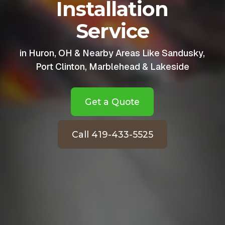
Installation
Service
in Huron, OH & Nearby Areas Like Sandusky,
Port Clinton, Marblehead & Lakeside
Get a Quote
Call 419-433-5525