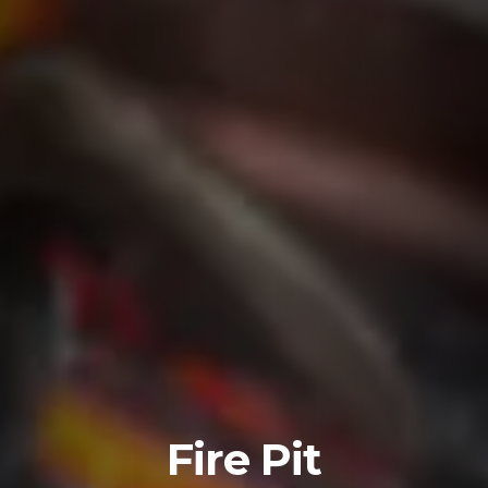
Fire Pit