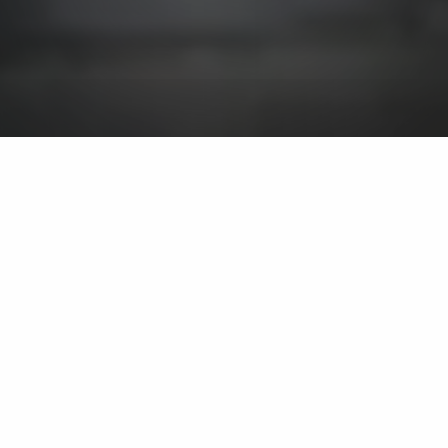
We install fire pits on
residential properties in
and around Huron,
Sandusky, and Port
Clinton, OH.
We offer gas, wood, and
propane-burning fire pits.